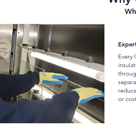
Whe
Expert
Every l
insula
throug
separa
reduce
or cost