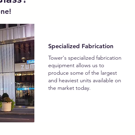
one!
Specialized Fabrication
Tower's specialized fabrication
equipment allows us to
produce some of the largest
and heaviest units available on
the market today.