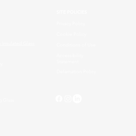
SITE POLICIES
Privacy Policy
Cookie Policy
Insulated Glass
Conditions of Use
Accessibility
Statement
ty
Defamation Policy
g Glass