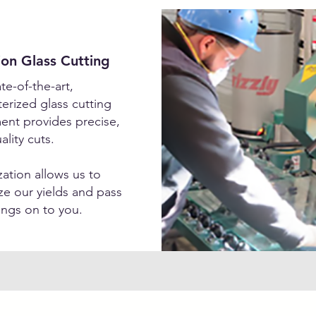
ion Glass Cutting
te-of-the-art,
rized glass cutting
ent provides precise,
ality cuts.
ation allows us to
e our yields and pass
ings on to you.