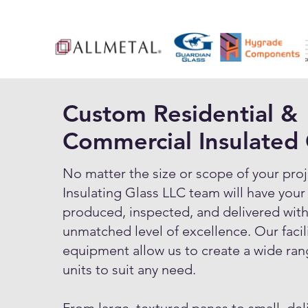
Custom Residential &
Commercial Insulated 
No matter the size or scope of your proj
Insulating Glass LLC team will have your
produced, inspected, and delivered with
unmatched level of excellence. Our facil
equipment allow us to create a wide ran
units to suit any need.