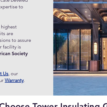
icate beveled
expertise to
e highest
its are
sions to assure
facility is
ican Society
t Us
, our
our
Warranty
.
Choose Tower Insulating G