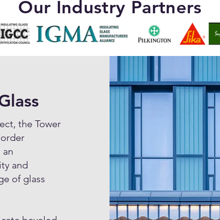
Our Industry Partners
Glass
ect, the Tower
 order
 an
ity and
ge of glass