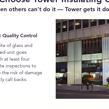
n others can't do it — Tower gets it d
 Quality Control
ite of glass and
ted unit goes
h at least four
te inspections to
 the risk of damage
ly call backs.