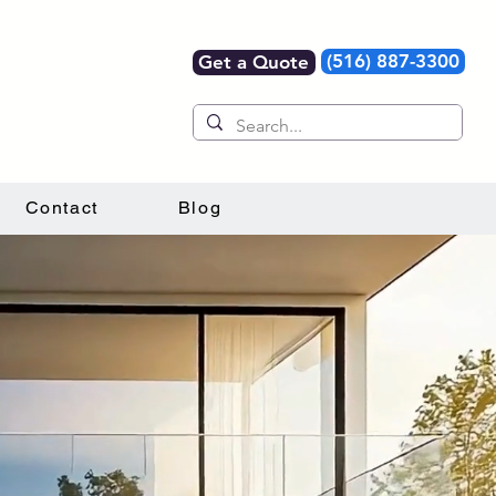
(516) 887-3300
Get a Quote
Contact
Blog