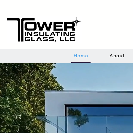
Home
About