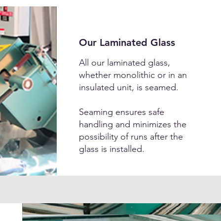
Our Laminated Glass
All our laminated glass,
whether monolithic or in an
insulated unit, is seamed.
Seaming ensures safe
handling and minimizes the
possibility of runs after the
glass is installed.