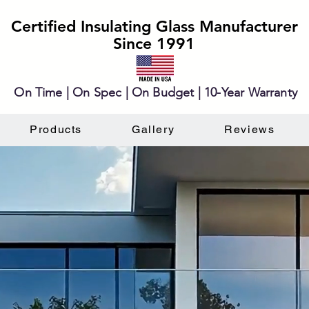
Certified Insulating Glass Manufacturer
Since 1991
On Time | On Spec | On Budget | 10-Year Warranty
Products
Gallery
Reviews