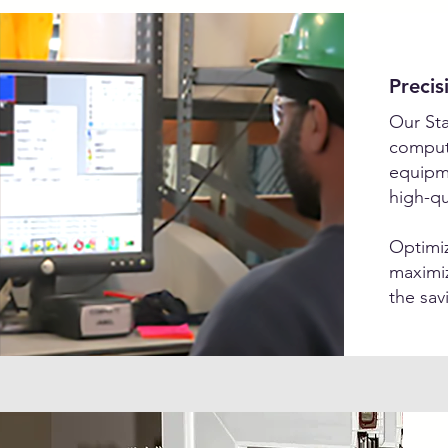
Precis
Our Sta
compute
equipm
high-qu
Optimiz
maximiz
the sav