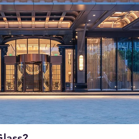
lass?