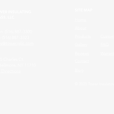
SITE MAP
WER INSULATING
SS, LLC
Home
About
n: (516) 887-3300
Products
Custom 
: (516) 887-3323
les@towerigllc.com
Gallery
FAQ
Reviews
Warran
5 Charles Ct.
Contact
Bellmore, NY 11710
Blog
 Directions
© 2025 Tower Insulatin