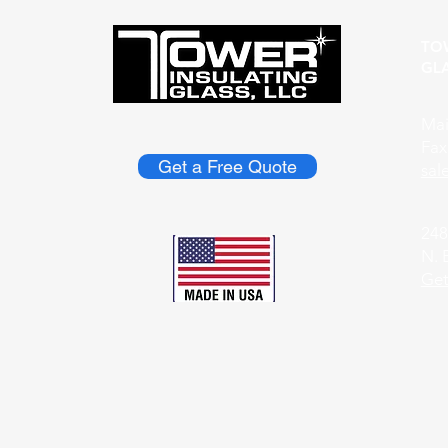
TO
GLA
Mai
Fax
Get a Free Quote
​sa
248
N. 
Get