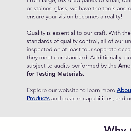
From large, textured panes to small, del
or stained glass, we have the tools and 
ensure your vision becomes a reality!
Quality is essential to our craft. With th
standards of quality control, all of our un
inspected on at least four separate occa
they meet our standard. Additionally, our 
subject to audits performed by the
Amer
for Testing Materials
.
Explore our website to learn more
Abou
Products
and custom capabilities, and 
Why 