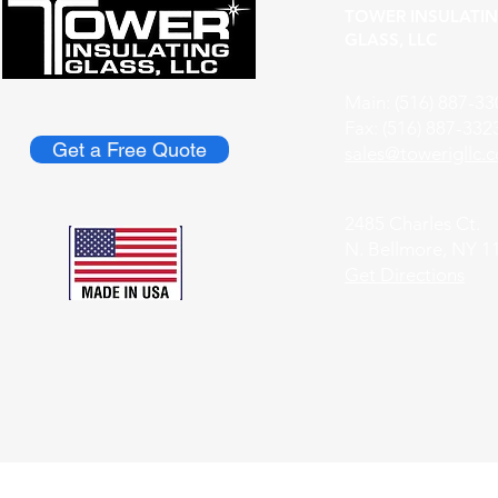
TOWER INSULATI
GLASS, LLC
Main: (516) 887-33
Fax: (516) 887-332
Get a Free Quote
​sales@towerigllc.
2485 Charles Ct.
N. Bellmore, NY 1
Get Directions