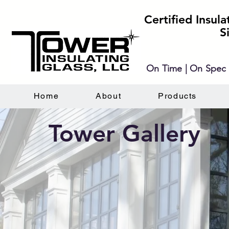
Certified Insul
S
On Time | On Spec 
Home
About
Products
Tower Gallery