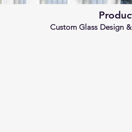
Produc
Custom Glass Design & 