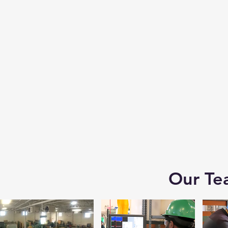
Our Te