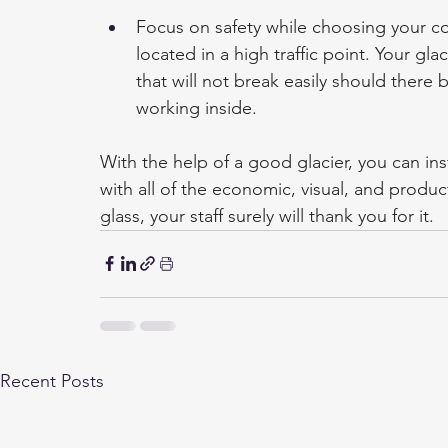
Focus on safety while choosing your com
located in a high traffic point. Your gl
that will not break easily should there b
working inside.
With the help of a good glacier, you can inst
with all of the economic, visual, and produc
glass, your staff surely will thank you for it.
Recent Posts