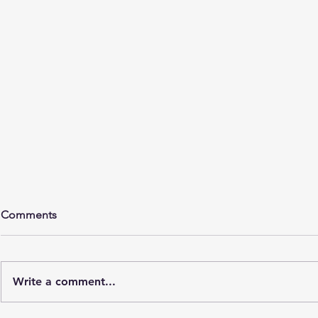
Comments
Write a comment...