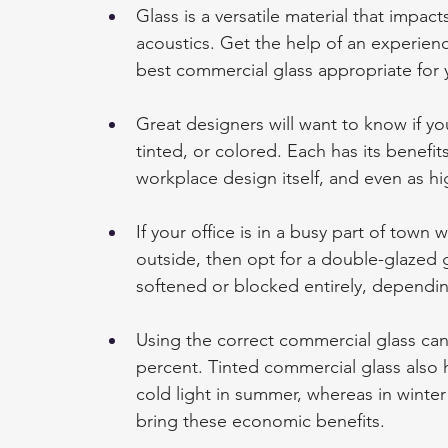
Glass is a versatile material that impac
acoustics. Get the help of an experie
best commercial glass appropriate for 
Great designers will want to know if you
tinted, or colored. Each has its benefi
workplace design itself, and even as hig
If your office is in a busy part of town
outside, then opt for a double-glazed g
softened or blocked entirely, dependi
Using the correct commercial glass can 
percent. Tinted commercial glass also ha
cold light in summer, whereas in winter 
bring these economic benefits.