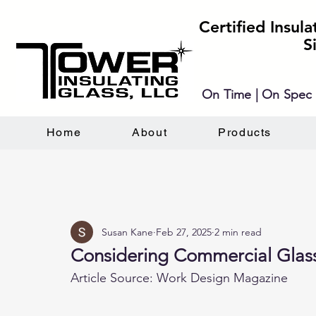
Certified Insul
S
On Time | On Spec 
Home
About
Products
Susan Kane
Feb 27, 2025
2 min read
Considering Commercial Glas
Article Source: Work Design Magazine