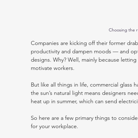
Choosing the r
Companies are kicking off their former drab
productivity and dampen moods — and optin
designs. Why? Well, mainly because letting i
motivate workers.
But like all things in life, commercial glas
the sun’s natural light means designers nee
heat up in summer, which can send electricit
So here are a few primary things to consid
for your workplace.