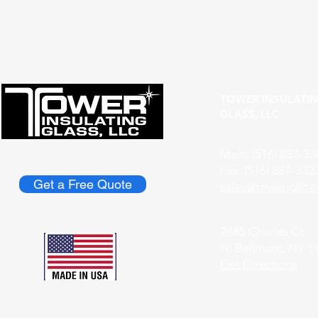
Understanding the Role of
Discover th
Custom Glass Fabricators
Custom Glas
TOWER INSULATI
GLASS, LLC
Main: (516) 887-33
Fax: (516) 887-332
Get a Free Quote
​sales@towerigllc.
2485 Charles Ct.
N. Bellmore, NY 1
Get Directions