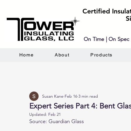
Certified Insul
S
On Time | On Spec 
Home
About
Products
Susan Kane
Feb 16
3 min read
Expert Series Part 4: Bent Gla
Updated:
Feb 21
Source: Guardian Glass