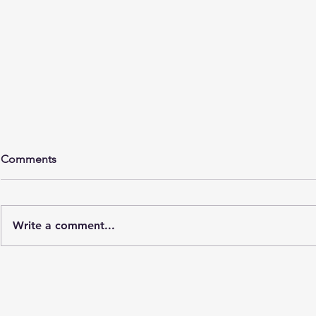
Comments
Write a comment...
Understanding the Role of
Discover th
Custom Glass Fabricators
Custom Glas