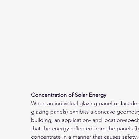
Concentration of Solar Energy 
When an individual glazing panel or facade 
glazing panels) exhibits a concave geometr
building, an application- and location-spec
that the energy reflected from the panels (b
concentrate in a manner that causes safety