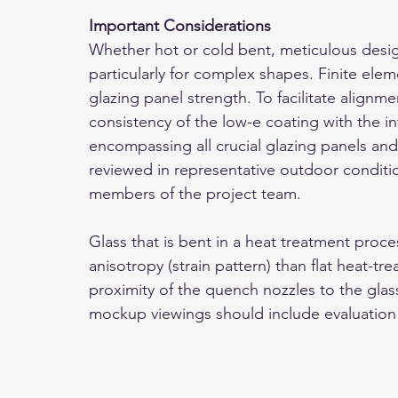
Important Considerations
Whether hot or cold bent, meticulous design
particularly for complex shapes. Finite eleme
glazing panel strength. To facilitate alignme
consistency of the low-e coating with the in
encompassing all crucial glazing panels and
reviewed in representative outdoor conditio
members of the project team.
Glass that is bent in a heat treatment proce
anisotropy (strain pattern) than flat heat-tre
proximity of the quench nozzles to the gla
mockup viewings should include evaluation 