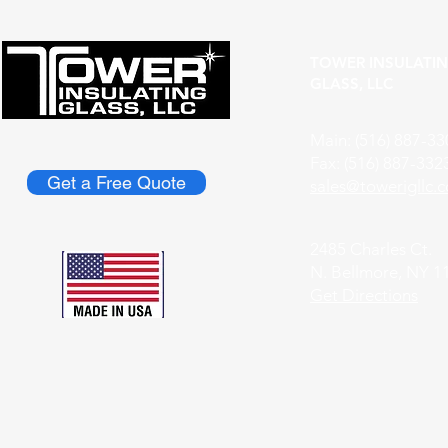
TOWER INSULATI
GLASS, LLC
Main: (516) 887-33
Fax: (516) 887-332
Get a Free Quote
​sales@towerigllc.
2485 Charles Ct.
N. Bellmore, NY 1
Get Directions