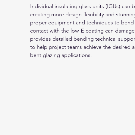
Individual insulating glass units (IGUs) can
creating more design flexibility and stunning
proper equipment and techniques to bend gl
contact with the low-E coating can damage
provides detailed bending technical suppor
to help project teams achieve the desired 
bent glazing applications.