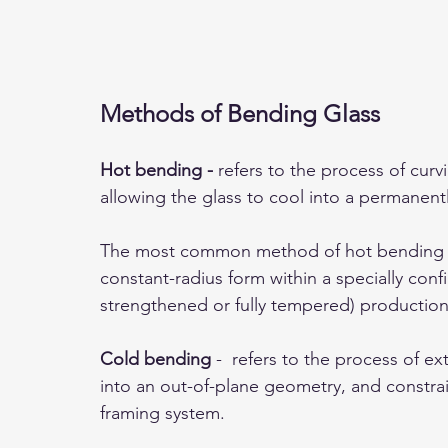
Methods of Bending Glass
Hot bending - 
refers to the process of curv
allowing the glass to cool into a permanentl
The most common method of hot bending arch
constant-radius form within a specially con
strengthened or fully tempered) production 
Cold bending
 -  refers to the process of ex
into an out-of-plane geometry, and constrain
framing system. 