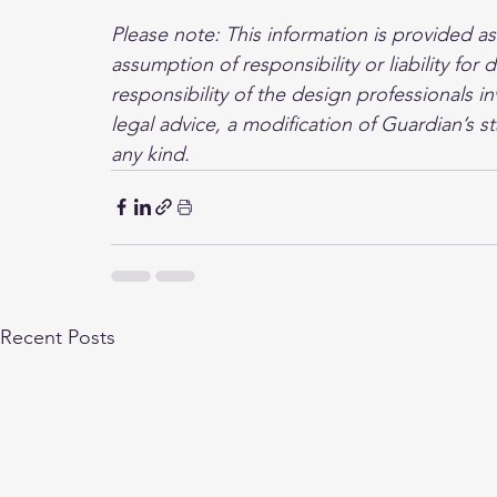
Please note: This information is provided a
assumption of responsibility or liability fo
responsibility of the design professionals in
legal advice, a modification of Guardian’s s
any kind.
Recent Posts