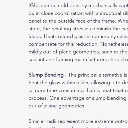
IGUs can be cold bent by mechanically captu
or, in close coordination with a structural si
panel to the outside face of the frame. When
state, the resulting stresses diminish the ca
loads. Heat-treated glass is commonly selec
compensate for this reduction. Nonetheless, 
mildly out-of-plane geometries, such as those
sealant and framing manufacturers should r
Slump Bending
 - The principal alternative i
heat the glass within a kiln, allowing it t
is more time-consuming than is heat treatm
process. One advantage of slump bending is 
out-of-plane geometries.
Smaller radii represent more extreme out-of