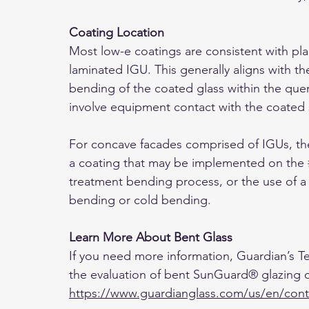
Coating Location 
Most low-e coatings are consistent with pl
laminated IGU. This generally aligns with t
bending of the coated glass within the quen
involve equipment contact with the coated 
For concave facades comprised of IGUs, the 
a coating that may be implemented on the 
treatment bending process, or the use of a
bending or cold bending.
Learn More About Bent Glass
If you need more information, Guardian’s Tec
the evaluation of bent SunGuard® glazing o
https://www.guardianglass.com/us/en/cont