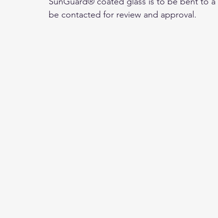
SunGuard® coated glass is to be bent to a r
be contacted for review and approval.